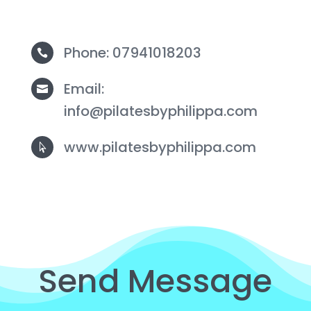
Phone: 07941018203

Email:

info@pilatesbyphilippa.com
www.pilatesbyphilippa.com

Send Message