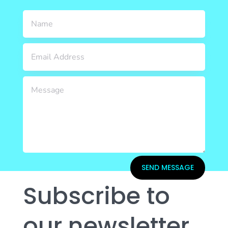
SEND MESSAGE
Subscribe to
our newsletter