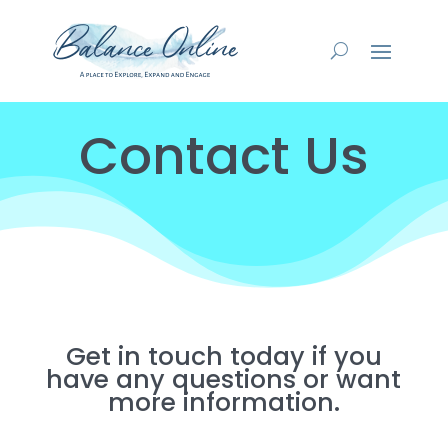
Contact Us
Get in touch today if you
have any questions or want
more information.