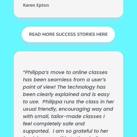
Karen Epton
READ MORE SUCCESS STORIES HERE
“Philippa’s move to online classes
has been seamless from a user’s
point of view! The technology has
been clearly explained and is easy
to use. Philippa runs the class in her
usual friendly, encouraging way and
with small, tailor-made classes I
feel completely safe and
supported. I am so grateful to her