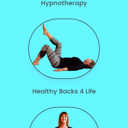
Hypnotherapy
Healthy Backs 4 Life