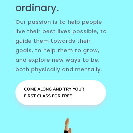
ordinary.
Our passion is to help people
live their best lives possible, to
guide them towards their
goals, to help them to grow,
and explore new ways to be,
both physically and mentally.
COME ALONG AND TRY YOUR
FIRST CLASS FOR FREE