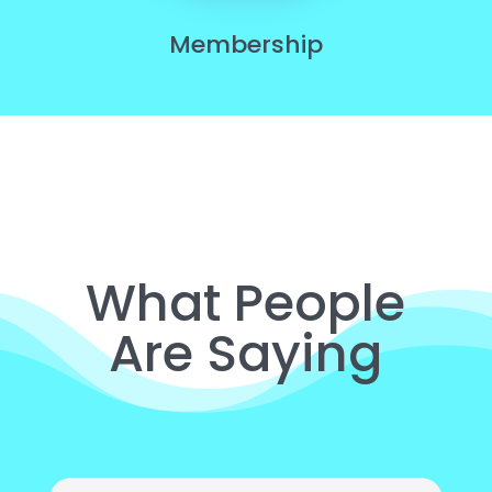
Membership
What People
Are Saying