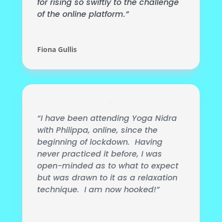
for rising so swiftly to the challenge
of the online platform.”
Fiona Gullis
“I have been attending Yoga Nidra
with Philippa, online, since the
beginning of lockdown. Having
never practiced it before, I was
open-minded as to what to expect
but was drawn to it as a relaxation
technique. I am now hooked!”