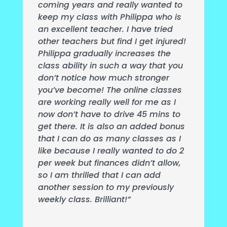
coming years and really wanted to
keep my class with Philippa who is
an excellent teacher. I have tried
other teachers but find I get injured!
Philippa gradually increases the
class ability in such a way that you
don’t notice how much stronger
you’ve become! The online classes
are working really well for me as I
now don’t have to drive 45 mins to
get there. It is also an added bonus
that I can do as many classes as I
like because I really wanted to do 2
per week but finances didn’t allow,
so I am thrilled that I can add
another session to my previously
weekly class. Brilliant!”