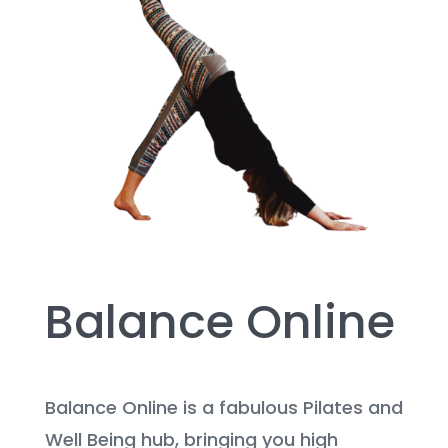
Balance Online
Balance Online is a fabulous Pilates and
Well Being hub, bringing you high