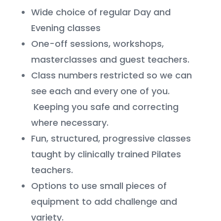
Wide choice of regular Day and
Evening classes
One-off sessions, workshops,
masterclasses and guest teachers.
Class numbers restricted so we can
see each and every one of you.
Keeping you safe and correcting
where necessary.
Fun, structured, progressive classes
taught by clinically trained Pilates
teachers.
Options to use small pieces of
equipment to add challenge and
variety.