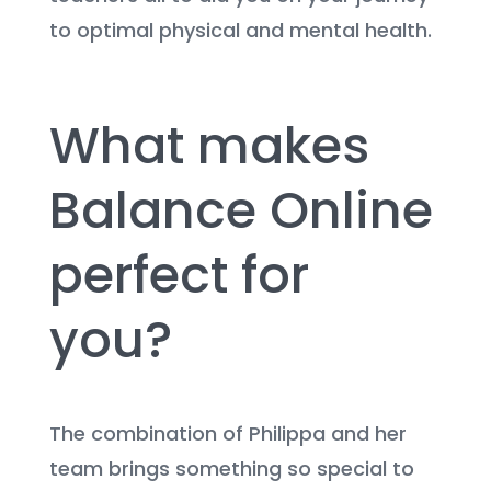
to optimal physical and mental health.
What makes
Balance Online
perfect for
you?
The combination of Philippa and her
team brings something so special to