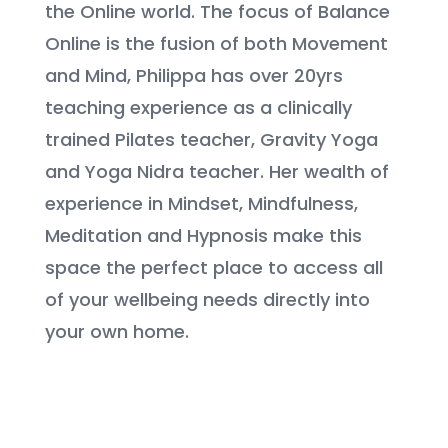
the Online world. The focus of Balance
Online is the fusion of both Movement
and Mind,
Philippa has over 20yrs
teaching experience as a clinically
trained Pilates teacher, Gravity Yoga
and Yoga Nidra teacher
. Her wealth of
experience in Mindset, Mindfulness,
Meditation and Hypnosis make this
space the perfect place to access all
of your wellbeing needs directly into
your own home.