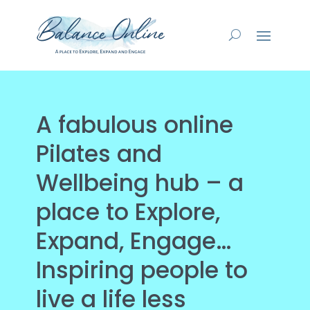
A fabulous online
Pilates and
Wellbeing hub – a
place to Explore,
Expand, Engage…
Inspiring people to
live a life less