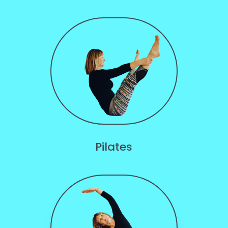
Pilates