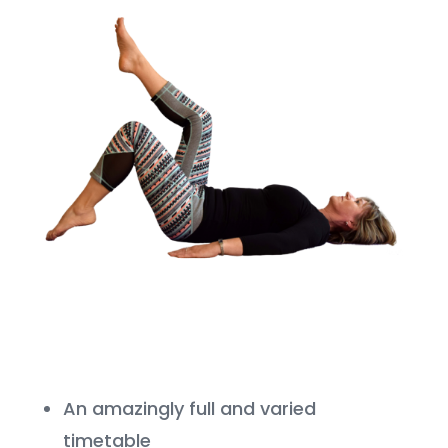
An amazingly full and varied
timetable