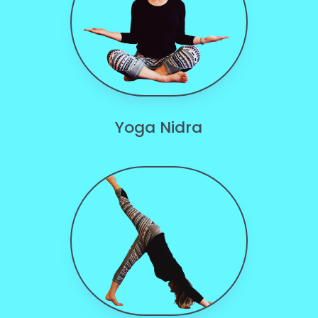
Yoga Nidra