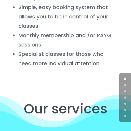
Simple, easy booking system that
allows you to be in control of your
classes
Monthly membership and /or PAYG
sessions
Specialist classes for those who
need more individual attention.
Our services