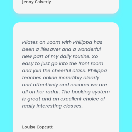
Jenny Calverly
Pilates on Zoom with Philippa has
been a lifesaver and a wonderful
new part of my daily routine. So
easy to just go into the front room
and join the cheerful class. Philippa
teaches online incredibly clearly
and attentively and ensures we are
all on her radar. The booking
system
is great and an excellent choice of
really interesting classes.
Louise Copcutt