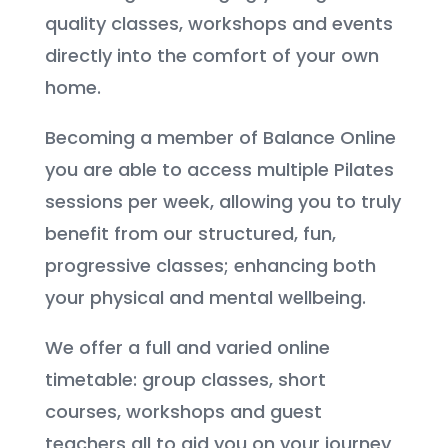
quality classes, workshops and events
directly into the comfort of your own
home.
Becoming a member of Balance Online
you are able to access multiple Pilates
sessions per week, allowing you to truly
benefit from our structured, fun,
progressive classes; enhancing both
your physical and mental wellbeing.
We offer a full and varied online
timetable: group classes, short
courses, workshops and guest
teachers all to aid you on your journey