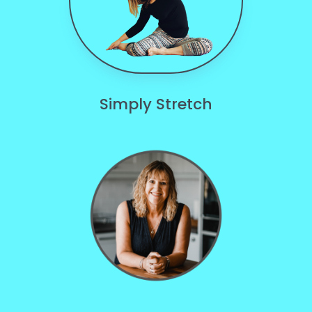
Simply Stretch