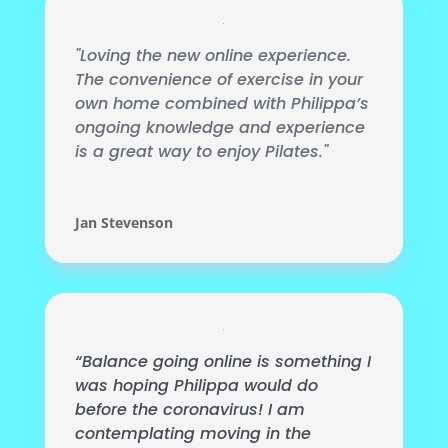
"Loving the new online experience.
The convenience of exercise in your
own home combined with Philippa’s
ongoing knowledge and experience
is a great way to enjoy Pilates."
Jan Stevenson
“Balance going online is something I
was hoping Philippa would do
before the coronavirus! I am
contemplating moving in the