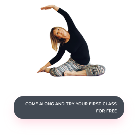
COME ALONG AND TRY YOUR FIRST CLASS
FOR FREE